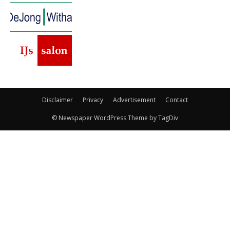
Disclaimer
Privacy
Advertisement
Contact
© Newspaper WordPress Theme by TagDiv