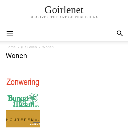
Goirlenet
DISCOVER THE ART OF PUBLISHING
Home
(Be)Leven
Wonen
Wonen