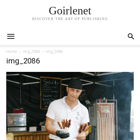
Goirlenet
DISCOVER THE ART OF PUBLISHING
Home
img_2086
img_2086
img_2086