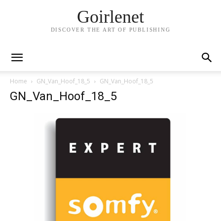
Goirlenet
DISCOVER THE ART OF PUBLISHING
Home
GN_Van_Hoof_18_5
GN_Van_Hoof_18_5
GN_Van_Hoof_18_5