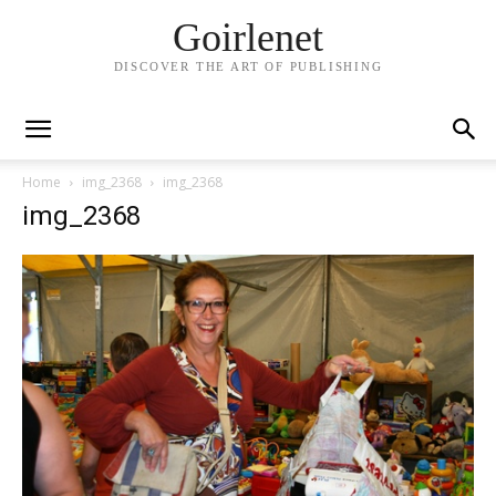
Goirlenet
DISCOVER THE ART OF PUBLISHING
Home
img_2368
img_2368
img_2368