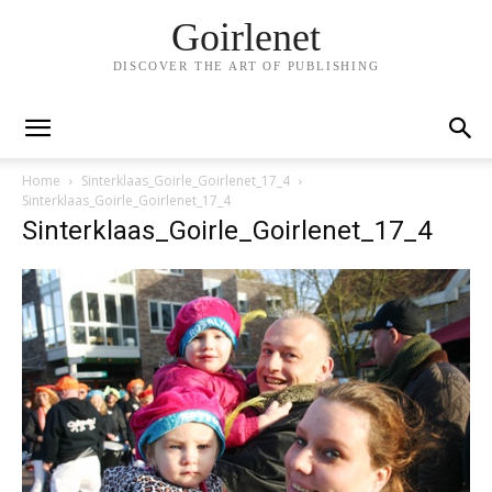
Goirlenet
DISCOVER THE ART OF PUBLISHING
Home
Sinterklaas_Goirle_Goirlenet_17_4
Sinterklaas_Goirle_Goirlenet_17_4
Sinterklaas_Goirle_Goirlenet_17_4