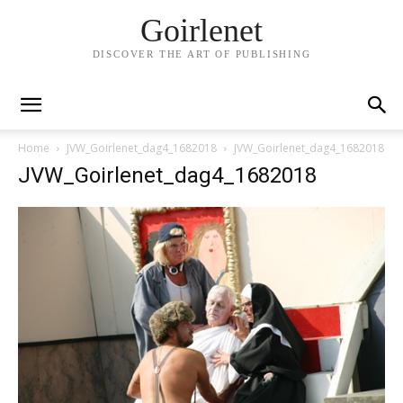
Goirlenet
DISCOVER THE ART OF PUBLISHING
Home
JVW_Goirlenet_dag4_1682018
JVW_Goirlenet_dag4_1682018
JVW_Goirlenet_dag4_1682018