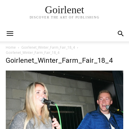
Goirlenet
DISCOVER THE ART OF PUBLISHING
Home
Goirlenet_Winter_Farm_Fair_18_4
Goirlenet_Winter_Farm_Fair_18_4
Goirlenet_Winter_Farm_Fair_18_4