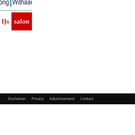
Disclaimer
Privacy
Advertisement
Contact