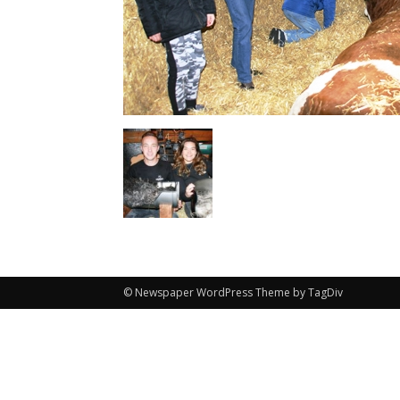
© Newspaper WordPress Theme by TagDiv