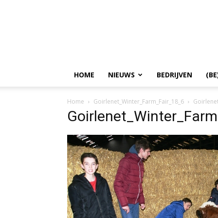
HOME
NIEUWS
BEDRIJVEN
(BE
Home
Goirlenet_Winter_Farm_Fair_18_6
Goirlene
Goirlenet_Winter_Farm