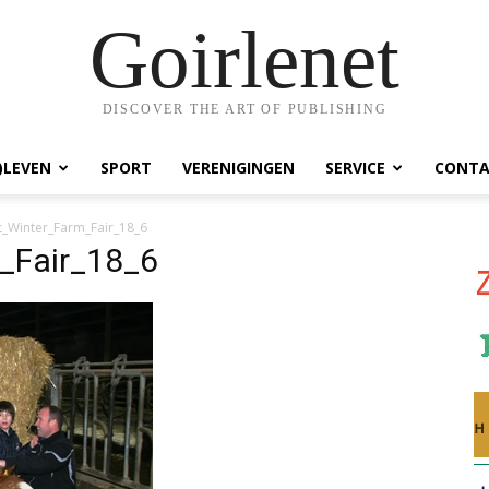
Goirlenet
DISCOVER THE ART OF PUBLISHING
)LEVEN
SPORT
VERENIGINGEN
SERVICE
CONTA
t_Winter_Farm_Fair_18_6
_Fair_18_6