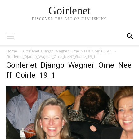
Goirlenet
DISCOVER THE ART OF PUBLISHING
Home
Goirlenet_Django_Wagner_Ome_Neeff_Goirle_19_1
Goirlenet_Django_Wagner_Ome_Neeff_Goirle_19_1
Goirlenet_Django_Wagner_Ome_Nee
ff_Goirle_19_1