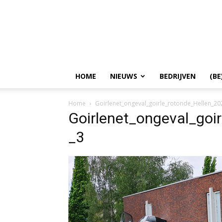
HOME
NIEUWS
BEDRIJVEN
(BE
Home
Goirlenet_ongeval_goirle_rotonde_Hellen_2
Goirlenet_ongeval_goi
_3