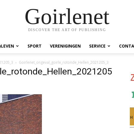
Goirlenet
DISCOVER THE ART OF PUBLISHING
)LEVEN
SPORT
VERENIGINGEN
SERVICE
CONTA
021205_3
Goirlenet_ongeval_goirle_rotonde_Hellen_2021205_3
rle_rotonde_Hellen_2021205