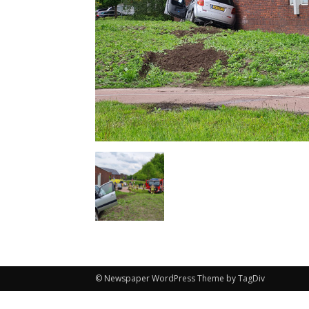
© Newspaper WordPress Theme by TagDiv