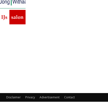
Disclaimer
Privacy
Advertisement
Contact