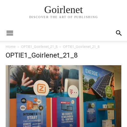
Goirlenet
DISCOVER THE ART OF PUBLISHING
Home
OPTIE1_Goirlenet_21_8
OPTIE1_Goirlenet_21_8
OPTIE1_Goirlenet_21_8