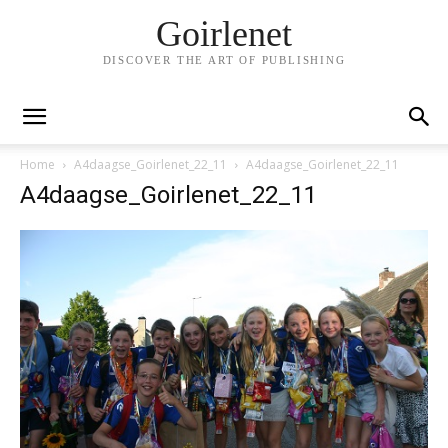
Goirlenet
DISCOVER THE ART OF PUBLISHING
Home
A4daagse_Goirlenet_22_11
A4daagse_Goirlenet_22_11
A4daagse_Goirlenet_22_11