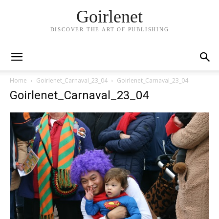
Goirlenet
DISCOVER THE ART OF PUBLISHING
Home
Goirlenet_Carnaval_23_04
Goirlenet_Carnaval_23_04
Goirlenet_Carnaval_23_04