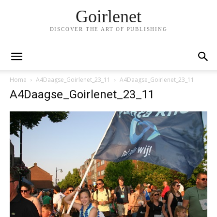
Goirlenet
DISCOVER THE ART OF PUBLISHING
Home
A4Daagse_Goirlenet_23_11
A4Daagse_Goirlenet_23_11
A4Daagse_Goirlenet_23_11