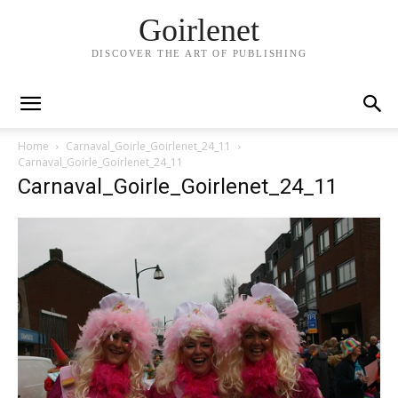
Goirlenet
DISCOVER THE ART OF PUBLISHING
Home
Carnaval_Goirle_Goirlenet_24_11
Carnaval_Goirle_Goirlenet_24_11
Carnaval_Goirle_Goirlenet_24_11