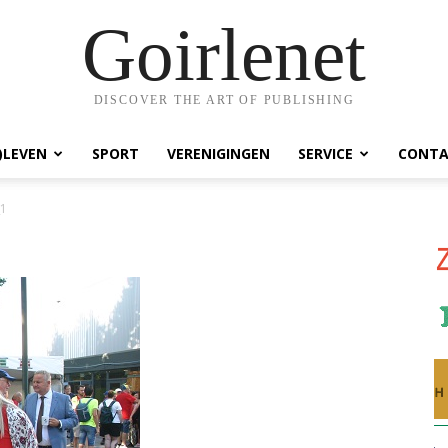
Goirlenet
DISCOVER THE ART OF PUBLISHING
)LEVEN
SPORT
VERENIGINGEN
SERVICE
CONTA
_1
1