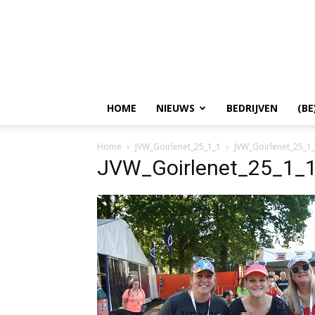
HOME
NIEUWS
BEDRIJVEN
(BE
Home
JVW_Goirlenet_25_1_1
JVW_Goirlenet_25_1
JVW_Goirlenet_25_1_