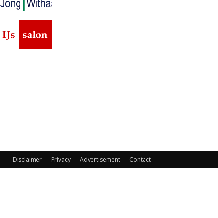
Disclaimer
Privacy
Advertisement
Contact