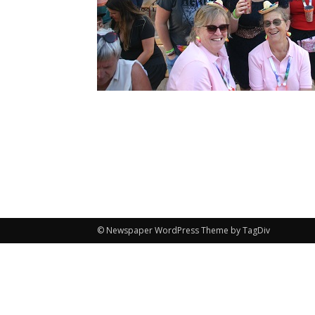
© Newspaper WordPress Theme by TagDiv