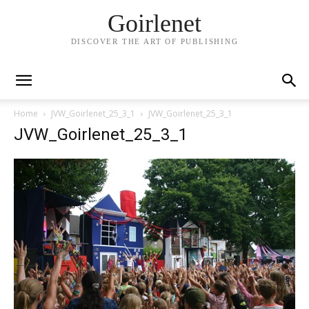
Goirlenet
DISCOVER THE ART OF PUBLISHING
Home
JVW_Goirlenet_25_3_1
JVW_Goirlenet_25_3_1
JVW_Goirlenet_25_3_1