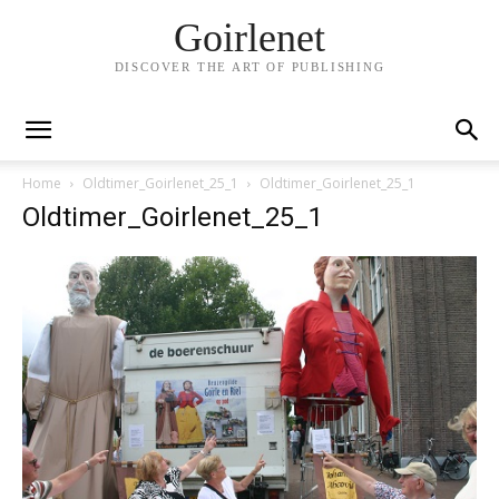
Goirlenet
DISCOVER THE ART OF PUBLISHING
Home
Oldtimer_Goirlenet_25_1
Oldtimer_Goirlenet_25_1
Oldtimer_Goirlenet_25_1