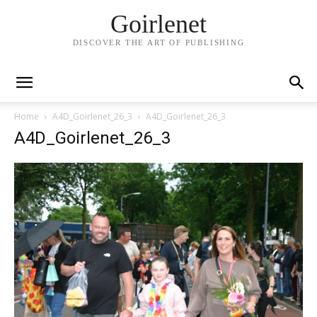
Goirlenet
DISCOVER THE ART OF PUBLISHING
Home
A4D_Goirlenet_26_3
A4D_Goirlenet_26_3
A4D_Goirlenet_26_3