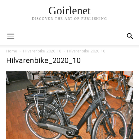
Goirlenet
DISCOVER THE ART OF PUBLISHING
Home
Hilvarenbike_2020_10
Hilvarenbike_2020_10
Hilvarenbike_2020_10