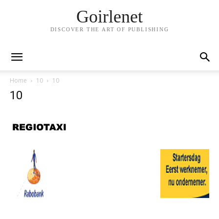
Goirlenet
DISCOVER THE ART OF PUBLISHING
Home
10
10
10