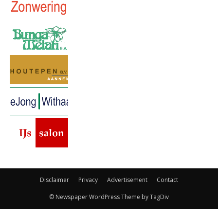
Disclaimer
Privacy
Advertisement
Contact
© Newspaper WordPress Theme by TagDiv